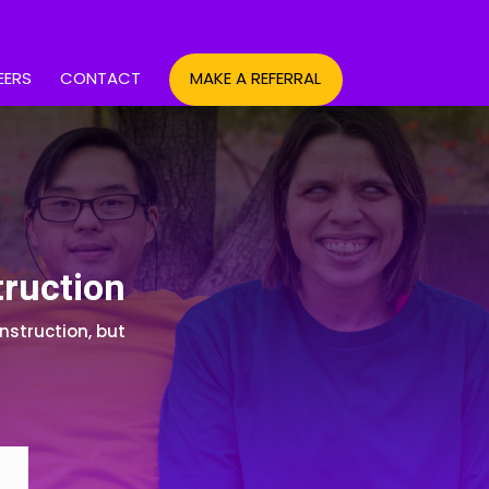
EERS
CONTACT
MAKE A REFERRAL
truction
nstruction, but