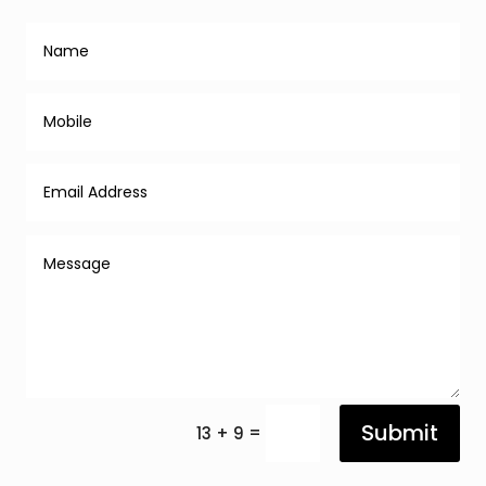
Submit
=
13 + 9