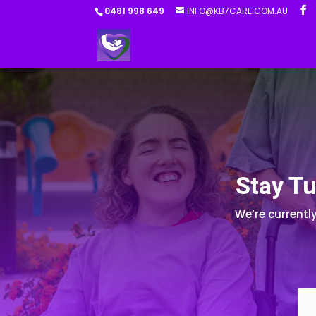
0481 998 649
INFO@KB7CARE.COM.AU
Stay Tu
We’re currentl