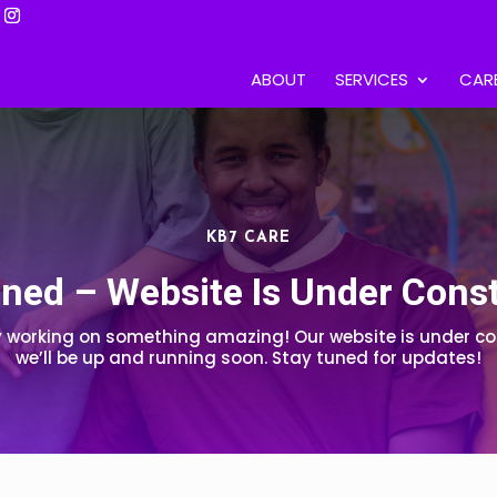
ABOUT
SERVICES
CAR
KB7 CARE
ned – Website Is Under Cons
y working on something amazing! Our website is under co
we’ll be up and running soon. Stay tuned for updates!