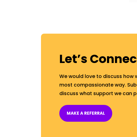
Let’s Connec
We would love to discuss how 
most compassionate way. Submi
discuss what support we can p
MAKE A REFERRAL