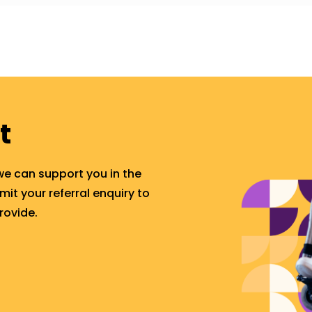
t
we can support you in the
t your referral enquiry to
rovide.